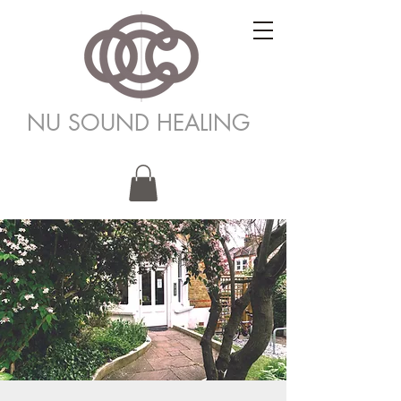
NU SOUND HEALING