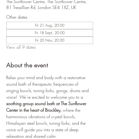
The Sunflower Centre, The Sunflower Centre,
81 Tressillian Rd, London SE4 1XZ, UK
Other dates
Fri 21 Aug, 20:00
Fri 18 Sept, 20:00
Fri 20 Nov, 20:00
View all 9 dates
About the event
Relax your mind and body with a restorative 
sound bath of therapeutic frequencies of 
singing bowls, tuning forks, gongs, drums and 
voice!  We’re excited to welcome you to a 
soothing group sound bath at The Sunflower 
Center in the heart of Brockley,
 where the 
harmonious vibrations of crystal bowls, 
Himalayan steel bowls, tuning forks, and the 
voice will guide you into a state of deep 
relaxation and shared calm.