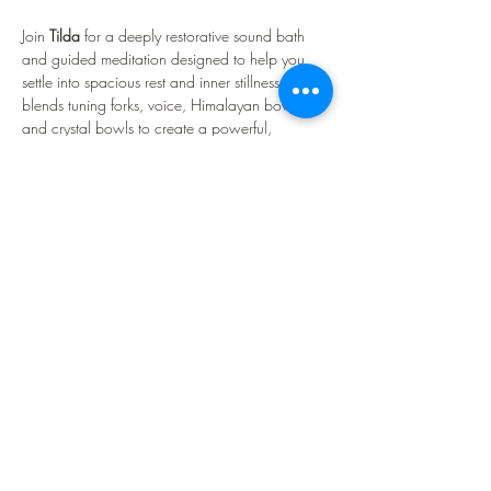
Join 
Tilda 
for a deeply restorative sound bath 
and guided meditation designed to help you 
settle into spacious rest and inner stillness. Tilda 
blends tuning forks, voice, Himalayan bowls, 
and crystal bowls to create a powerful, 
transformative sonic experience. Expect waves 
of resonance, soothing frequencies, and a 
warmly held atmosphere that supports rest, 
reflection, and renewal.
What Is a Sound Bath?
A sound bath is a therapeutic, meditative 
experience designed to support deep rest and 
nervous-system regulation. A standard session 
lasts…
Show More