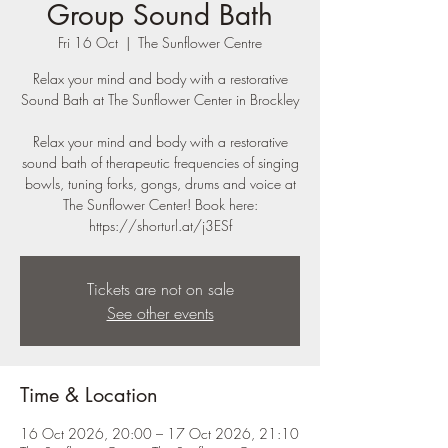
Group Sound Bath
Fri 16 Oct
  |  
The Sunflower Centre
Relax your mind and body with a restorative
Sound Bath at The Sunflower Center in Brockley
Relax your mind and body with a restorative
sound bath of therapeutic frequencies of singing
bowls, tuning forks, gongs, drums and voice at
The Sunflower Center! Book here:
https://shorturl.at/j3ESf
Tickets are not on sale
See other events
Time & Location
16 Oct 2026, 20:00 – 17 Oct 2026, 21:10