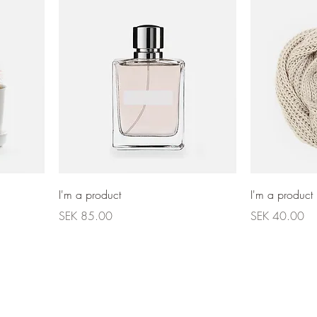
I'm a product
I'm a product
Price
Price
SEK 85.00
SEK 40.00