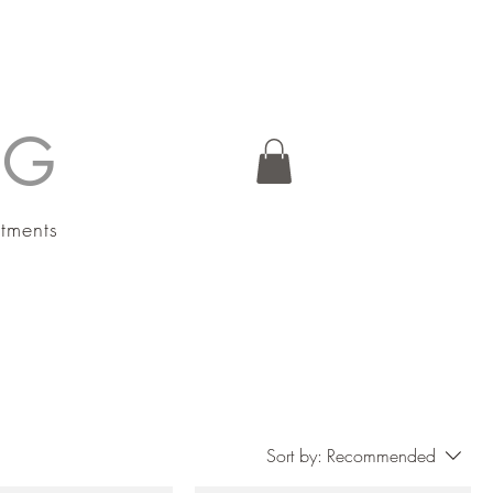
NG
atments
Sort by:
Recommended