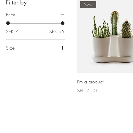
Filter by
New
Price
SEK 7
SEK 95
Size
Large
One size
Small
I'm a product
Price
SEK 7.50