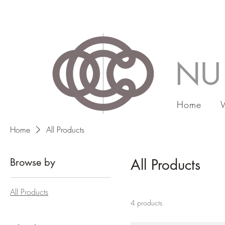
NU
Home
Home
All Products
Browse by
All Products
All Products
4 products