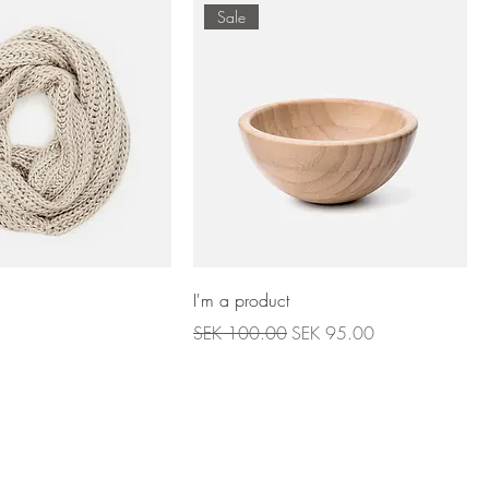
Sale
I'm a product
Regular Price
Sale Price
SEK 100.00
SEK 95.00