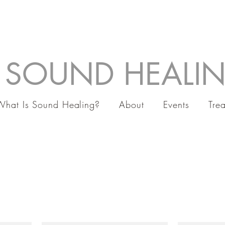
 SOUND HEALI
What Is Sound Healing?
About
Events
Tre