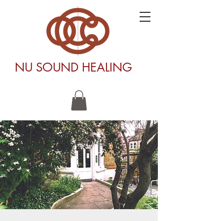
NU SOUND HEALING