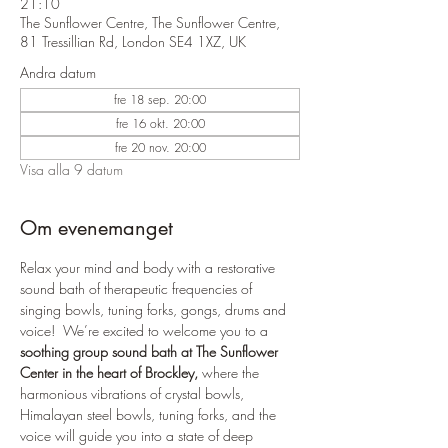
21:10
The Sunflower Centre, The Sunflower Centre,
81 Tressillian Rd, London SE4 1XZ, UK
Andra datum
fre 18 sep. 20:00
fre 16 okt. 20:00
fre 20 nov. 20:00
Visa alla 9 datum
Om evenemanget
Relax your mind and body with a restorative 
sound bath of therapeutic frequencies of 
singing bowls, tuning forks, gongs, drums and 
voice!  We’re excited to welcome you to a 
soothing group sound bath at The Sunflower 
Center in the heart of Brockley,
 where the 
harmonious vibrations of crystal bowls, 
Himalayan steel bowls, tuning forks, and the 
voice will guide you into a state of deep 