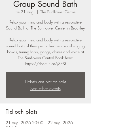
Group Sound Bath
fre 21 aug.
  |  
The Sunflower Centre
Relax your mind and body with a restorative
Sound Bath at The Sunflower Center in Brockley
Relax your mind and body with a restorative
sound bath of therapeutic frequencies of singing
bowls, tuning forks, gongs, drums and voice at
The Sunflower Center! Book here:
https://shorturl.at/j3ESf
Tickets are not on sale
See other events
Tid och plats
21 aug. 2026 20:00 – 22 aug. 2026