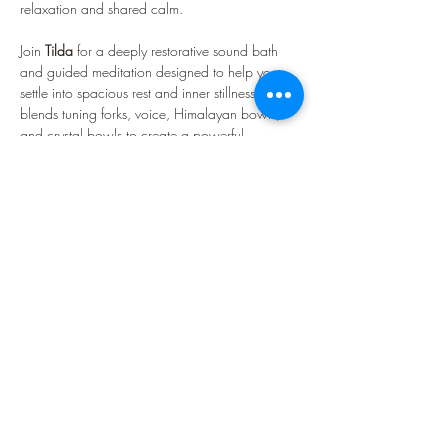
relaxation and shared calm.
Join 
Tilda 
for a deeply restorative sound bath 
and guided meditation designed to help you 
settle into spacious rest and inner stillness. Tilda 
blends tuning forks, voice, Himalayan bowls, 
and crystal bowls to create a powerful, 
transformative sonic experience. Expect waves 
of resonance, soothing frequencies, and a 
warmly held atmosphere that supports rest, 
reflection, and renewal.
What Is a Sound Bath?
A sound bath is a therapeutic, meditative 
experience designed to support deep rest and 
nervous-system regulation. A standard session 
lasts…
Visa mer